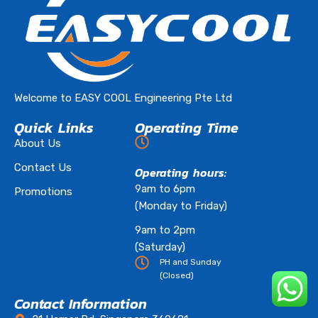
Welcome to EASY COOL Engineering Pte Ltd
Quick Links
Operating Time
About Us
Contact Us
Operating hours:
9am to 6pm
Promotions
(Monday to Friday)
9am to 2pm
(Saturday)
PH and Sunday
(Closed)
Contact Information