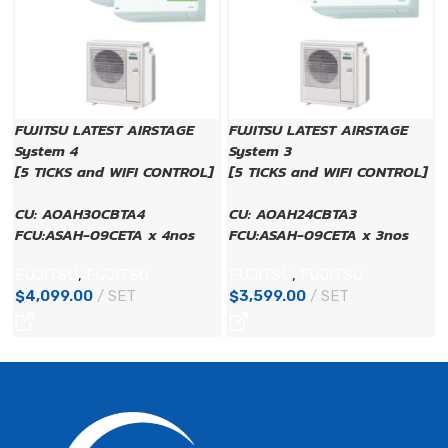
FUJITSU LATEST AIRSTAGE
FUJITSU LATEST AIRSTAGE
System 4
System 3
[5 TICKS and WIFI CONTROL]
[5 TICKS and WIFI CONTROL]
CU: AOAH30CBTA4
CU: AOAH24CBTA3
FCU:ASAH-09CETA x 4nos
FCU:ASAH-09CETA x 3nos
FUJITSU
,
FUJITSU
FUJITSU
,
FUJITSU
$
4,099.00
SET
$
3,599.00
SET