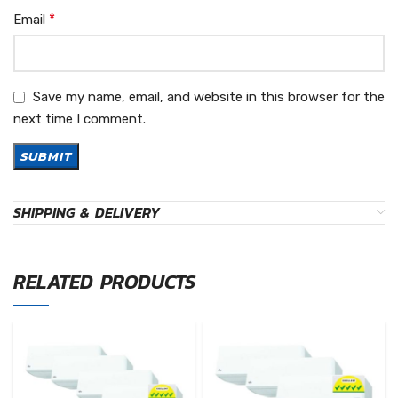
*
Email
Save my name, email, and website in this browser for the
next time I comment.
SHIPPING & DELIVERY
RELATED PRODUCTS