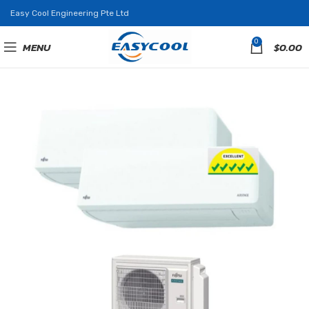
Easy Cool Engineering Pte Ltd
0
MENU
$
0.00