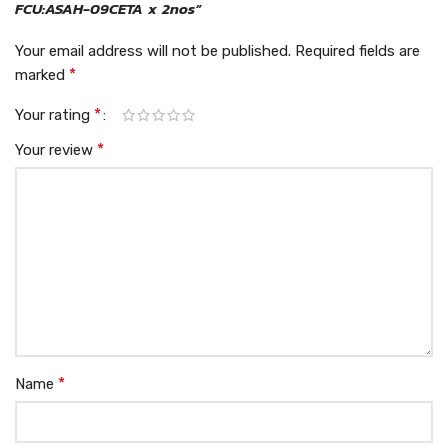
FCU:ASAH-09CETA x 2nos”
Your email address will not be published.
Required fields are
*
marked
*
Your rating
*
Your review
*
Name