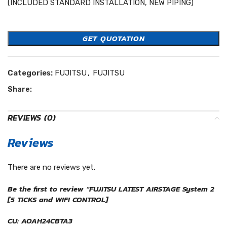
(INCLUDED STANDARD INSTALLATION, NEW PIPING)
Easycool Fujitsu
GET QUOTATION
Categories:
FUJITSU
,
FUJITSU
Share:
REVIEWS (0)
Reviews
There are no reviews yet.
Be the first to review “FUJITSU LATEST AIRSTAGE System 2
[5 TICKS and WIFI CONTROL]
CU: AOAH24CBTA3