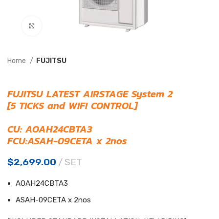
Click to enlarge
Home
FUJITSU
FUJITSU LATEST AIRSTAGE System 2
[5 TICKS and WIFI CONTROL]
CU: AOAH24CBTA3
FCU:ASAH-09CETA x 2nos
$
2,699.00
SET
AOAH24CBTA3
ASAH-09CETA x 2nos