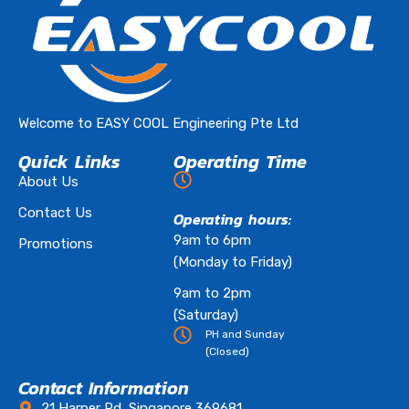
Welcome to EASY COOL Engineering Pte Ltd
Quick Links
Operating Time
About Us
Contact Us
Operating hours:
9am to 6pm
Promotions
(Monday to Friday)
9am to 2pm
(Saturday)
PH and Sunday
(Closed)
Contact Information
21 Harper Rd, Singapore 369681