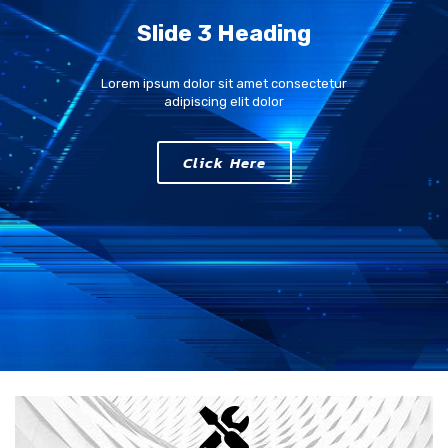
Slide 3 Heading
Lorem ipsum dolor sit amet consectetur
adipiscing elit dolor
Click Here