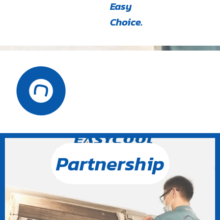
Easy
Choice.
Partnership