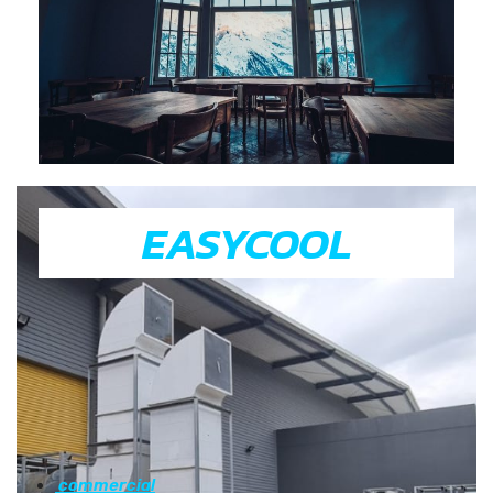
EASYCOOL
commercial