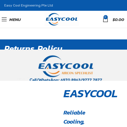
Easy Cool Engineering Pte Ltd
0
MENU
$
0.00
Returns Policy
EASYCOOL
Reliable
Cooling,