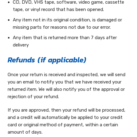
CD, DVD, VHS tape, software, video game, cassette
tape, or vinyl record that has been opened.
Any item not in its original condition, is damaged or
missing parts for reasons not due to our error.
Any item that is returned more than 7 days after
delivery
Refunds (if applicable)
Once your return is received and inspected, we will send
you an email to notify you that we have received your
returned item. We will also notify you of the approval or
rejection of your refund.
If you are approved, then your refund will be processed,
and a credit will automatically be applied to your credit
card or original method of payment, within a certain
amount of days.