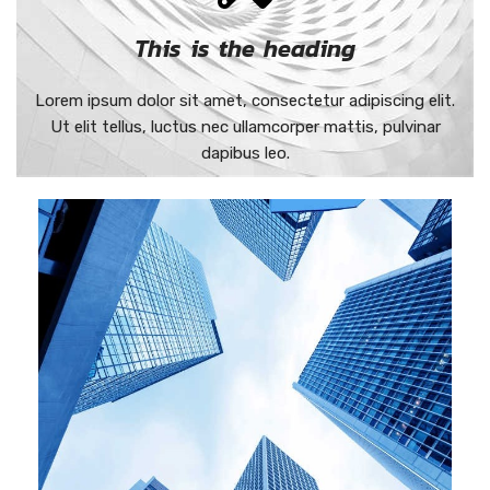
This is the heading
Lorem ipsum dolor sit amet, consectetur adipiscing elit.
Ut elit tellus, luctus nec ullamcorper mattis, pulvinar
dapibus leo.