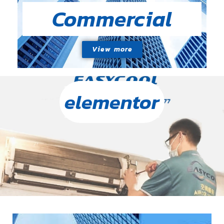
Commercial
View more
elementor