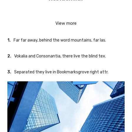
Nicolas Wood
View more
Far far away, behind the word mountains, far las.
Vokalia and Consonantia, there live the blind tex.
Separated they live in Bookmarksgrove right attr.