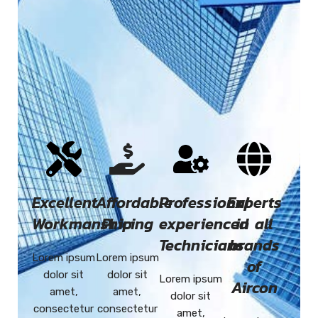
Excellent
Affordable
Professional
Experts
Workmanship
Pricing
experienced
in all
Technicians
brands
Lorem ipsum
Lorem ipsum
of
dolor sit
dolor sit
Lorem ipsum
Aircon
amet,
amet,
dolor sit
consectetur
consectetur
amet,