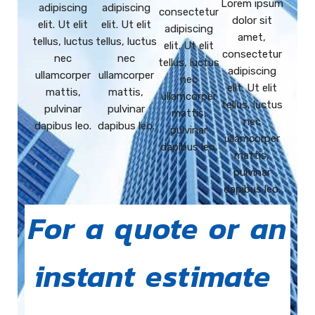
Lorem ipsum
adipiscing
adipiscing
consectetur
dolor sit
elit. Ut elit
elit. Ut elit
adipiscing
amet,
tellus, luctus
tellus, luctus
elit. Ut elit
consectetur
nec
nec
tellus, luctus
adipiscing
ullamcorper
ullamcorper
nec
elit. Ut elit
mattis,
mattis,
ullamcorper
tellus, luctus
pulvinar
pulvinar
mattis,
nec
dapibus leo.
dapibus leo.
pulvinar
ullamcorper
dapibus leo.
mattis,
pulvinar
dapibus leo.
For a quote or an
instant estimate