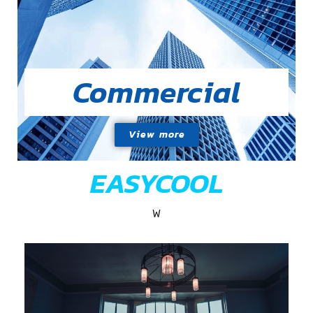
Commercial
View more
EASYCOOL
W