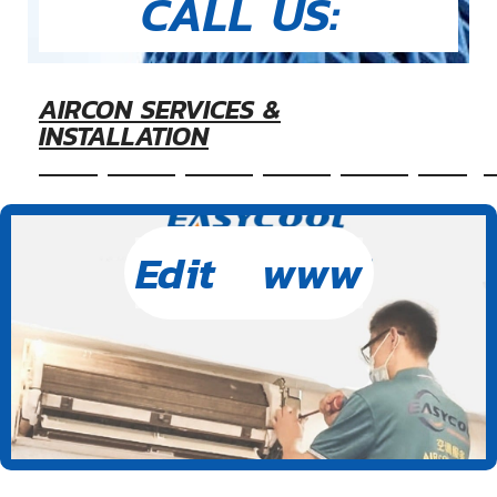
CALL US:
AIRCON SERVICES &
INSTALLATION
&nbsp&nbsp&nbsp&nbsp&nbspEasyc
Edit www