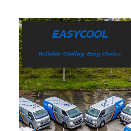
EASYCOOL
Reliable Cooling, Easy Choice.