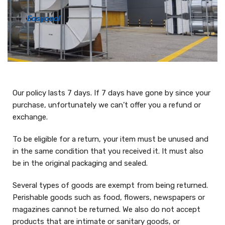
Easycool
Our policy lasts 7 days. If 7 days have gone by since your
purchase, unfortunately we can’t offer you a refund or
exchange.
To be eligible for a return, your item must be unused and
in the same condition that you received it. It must also
be in the original packaging and sealed.
Several types of goods are exempt from being returned.
Perishable goods such as food, flowers, newspapers or
magazines cannot be returned. We also do not accept
products that are intimate or sanitary goods, or