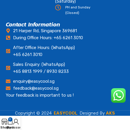
(Saturday)
PH and Sunday
(Closed)
Contact Information
21 Harper Rd, Singapore 369681
During Office Hours: +65 6261 3010
After Office Hours: (WhatsApp)
+65 6261 3010
Sales Enquiry: (WhatsApp)
+65 8813 1999 / 8930 8233
enquiry@easycool.sg
feedback@easycool.sg
Your feedback is important to us !
Copyright © 2024
EASYCOOL
Designed By
AKS
0
Shop
Cart
My account