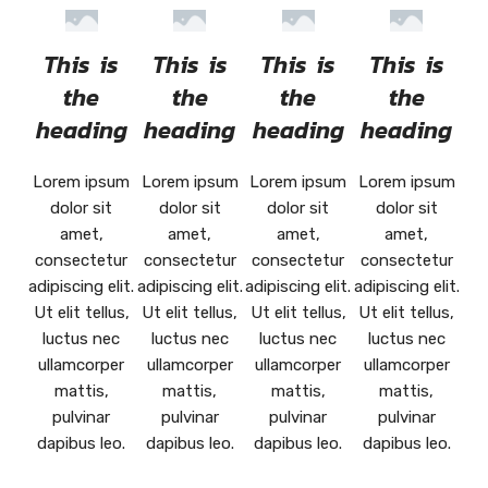
This is
This is
This is
This is
the
the
the
the
heading
heading
heading
heading
Lorem ipsum
Lorem ipsum
Lorem ipsum
Lorem ipsum
dolor sit
dolor sit
dolor sit
dolor sit
amet,
amet,
amet,
amet,
consectetur
consectetur
consectetur
consectetur
adipiscing elit.
adipiscing elit.
adipiscing elit.
adipiscing elit.
Ut elit tellus,
Ut elit tellus,
Ut elit tellus,
Ut elit tellus,
luctus nec
luctus nec
luctus nec
luctus nec
ullamcorper
ullamcorper
ullamcorper
ullamcorper
mattis,
mattis,
mattis,
mattis,
pulvinar
pulvinar
pulvinar
pulvinar
dapibus leo.
dapibus leo.
dapibus leo.
dapibus leo.