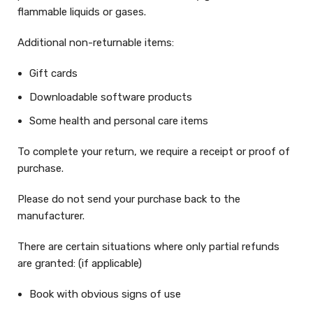
flammable liquids or gases.
Additional non-returnable items:
Gift cards
Downloadable software products
Some health and personal care items
To complete your return, we require a receipt or proof of
purchase.
Please do not send your purchase back to the
manufacturer.
There are certain situations where only partial refunds
are granted: (if applicable)
Book with obvious signs of use