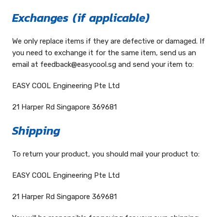
Exchanges
(if applicable)
We only replace items if they are defective or damaged. If
you need to exchange it for the same item, send us an
email at feedback@easycool.sg and send your item to:
EASY COOL Engineering Pte Ltd
21 Harper Rd Singapore 369681
Shipping
To return your product, you should mail your product to:
EASY COOL Engineering Pte Ltd
21 Harper Rd Singapore 369681