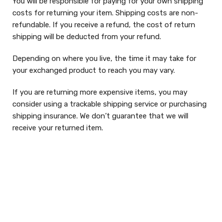
You will be responsible for paying for your own shipping
costs for returning your item. Shipping costs are non-
refundable. If you receive a refund, the cost of return
shipping will be deducted from your refund.
Depending on where you live, the time it may take for
your exchanged product to reach you may vary.
If you are returning more expensive items, you may
consider using a trackable shipping service or purchasing
shipping insurance. We don’t guarantee that we will
receive your returned item.