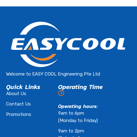
Welcome to EASY COOL Engineering Pte Ltd
Quick Links
Operating Time
About Us
Contact Us
Operating hours:
9am to 6pm
Promotions
(Monday to Friday)
9am to 2pm