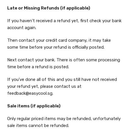
Late or Missing Refunds (if applicable)
If you haven’t received a refund yet, first check your bank
account again.
Then contact your credit card company, it may take
some time before your refund is officially posted.
Next contact your bank. There is often some processing
time before a refund is posted.
If you’ve done all of this and you still have not received
your refund yet, please contact us at
feedback@easycool.sg.
Sale items (if applicable)
Only regular priced items may be refunded, unfortunately
sale items cannot be refunded.