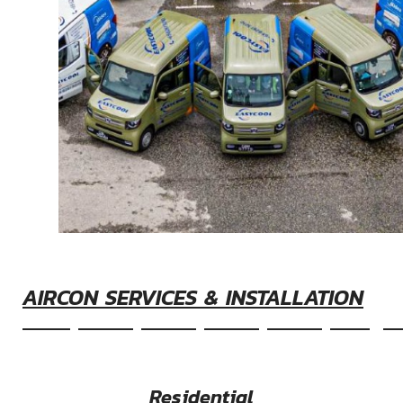
AIRCON SERVICES & INSTALLATION
&nbsp&nbsp&nbsp&nbsp&nbspEasyco
Residential