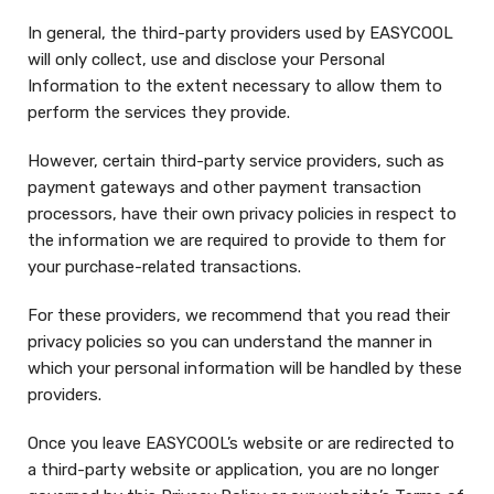
In general, the third-party providers used by EASYCOOL
will only collect, use and disclose your Personal
Information to the extent necessary to allow them to
perform the services they provide.
However, certain third-party service providers, such as
payment gateways and other payment transaction
processors, have their own privacy policies in respect to
the information we are required to provide to them for
your purchase-related transactions.
For these providers, we recommend that you read their
privacy policies so you can understand the manner in
which your personal information will be handled by these
providers.
Once you leave EASYCOOL’s website or are redirected to
a third-party website or application, you are no longer