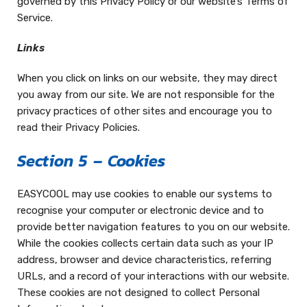
governed by this Privacy Policy or our website’s Terms of
Service.
Links
When you click on links on our website, they may direct
you away from our site. We are not responsible for the
privacy practices of other sites and encourage you to
read their Privacy Policies.
Section 5 – Cookies
EASYCOOL may use cookies to enable our systems to
recognise your computer or electronic device and to
provide better navigation features to you on our website.
While the cookies collects certain data such as your IP
address, browser and device characteristics, referring
URLs, and a record of your interactions with our website.
These cookies are not designed to collect Personal