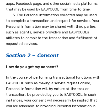
apps, Facebook page, and other social media platforms
that may be used by EASYCOOL from time to time.
3. The Personal Information collected may be used
to complete a transaction and request for services. Your
Personal Information may be shared with third parties
such as agents, service providers and EASYCOOL’s
affiliates to complete the transaction and fulfillment of
requested services.
Section 2 – Consent
How do you get my consent?
In the course of performing transactional functions with
EASYCOOL such as making a service request online,
Personal Information will, by nature of the task or
transaction, be provided by you to EASYCOOL. In such
instances, your consent will necessarily be implied that
you are agreeable to providing Personal Information in