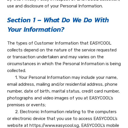
use and disclosure of your Personal Information.
Section 1 – What Do We Do With
Your Information?
The types of Customer Information that EASYCOOL
collects depend on the nature of the service requested
or transaction undertaken and may varies on the
circumstances in which the Personal Information is being
collected.
1. Your Personal Information may include your name,
email address, mailing and/or residential address, phone
number, date of birth, marital status, credit card number,
photographs and video images of you at EASYCOOL’s
premises or events;
2. Electronic Information relating to the computers
or electronic device that you use to access EASYCOOL’s
website at https://www.easycool.sg, EASYCOOL’s mobile