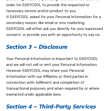
order for EASYCOOL to provide the requested or
necessary service and/or product to you.
If EASYCOOL asked for your Personal Information for a
secondary reason, like email or sms marketing,
EASYCOOL will either ask you directly for your expressed
consent, or provide you with an opportunity to say no.
Section 3 – Disclosure
Your Personal Information is important to EASYCOOL
and we will not sell or rent your Personal Information.
However EASYCOOL may share your Personal
Information with our Affiliates or third parties in
connection with fulfilment and completion of
transactional purposes and when required by or where
exempted under applicable laws.
Section 4 – Third-Party Services