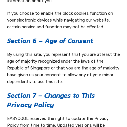
Information about you.
If you choose to enable the block cookies function on
your electronic devices while navigating our website,
certain service and function may not be effected.
Section 6 – Age of Consent
By using this site, you represent that you are at least the
age of majority recognized under the laws of the
Republic of Singapore or that you are the age of majority
have given us your consent to allow any of your minor
dependents to use this site.
Section 7 – Changes to This
Privacy Policy
EASYCOOL reserves the right to update the Privacy
Policy from time to time. Updated versions will be