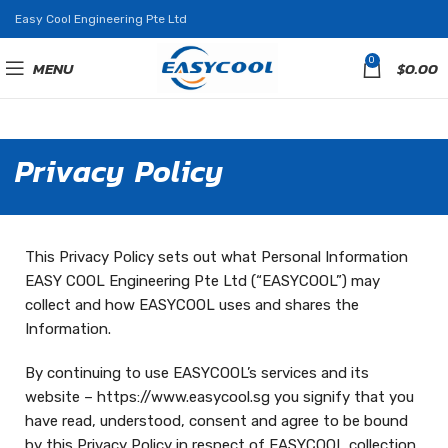
Easy Cool Engineering Pte Ltd
0
MENU
$
0.00
Privacy Policy
This Privacy Policy sets out what Personal Information
EASY COOL Engineering Pte Ltd (“EASYCOOL”) may
collect and how EASYCOOL uses and shares the
Information.
By continuing to use EASYCOOL’s services and its
website – https://www.easycool.sg you signify that you
have read, understood, consent and agree to be bound
by this Privacy Policy in respect of EASYCOOL collection,