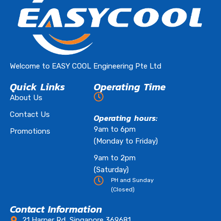
Welcome to EASY COOL Engineering Pte Ltd
Quick Links
Operating Time
About Us
Contact Us
Operating hours:
9am to 6pm
Promotions
(Monday to Friday)
9am to 2pm
(Saturday)
PH and Sunday
(Closed)
Contact Information
21 Harper Rd, Singapore 369681