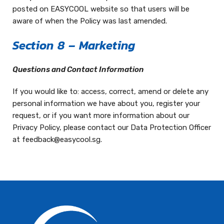
posted on EASYCOOL website so that users will be
aware of when the Policy was last amended.
Section 8 – Marketing
Questions and Contact Information
If you would like to: access, correct, amend or delete any
personal information we have about you, register your
request, or if you want more information about our
Privacy Policy, please contact our Data Protection Officer
at feedback@easycool.sg.