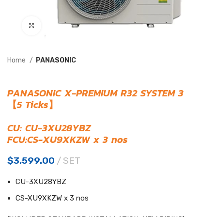
Click to enlarge
Home
PANASONIC
PANASONIC X-PREMIUM R32 SYSTEM 3
【5 Ticks】
CU: CU-3XU28YBZ
FCU:CS-XU9XKZW x 3 nos
$
3,599.00
SET
CU-3XU28YBZ
CS-XU9XKZW x 3 nos