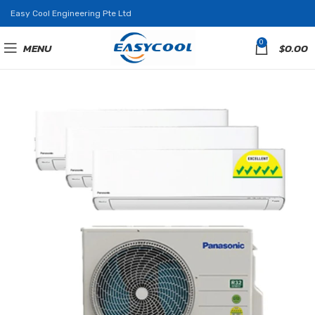
Easy Cool Engineering Pte Ltd
0
MENU
$
0.00