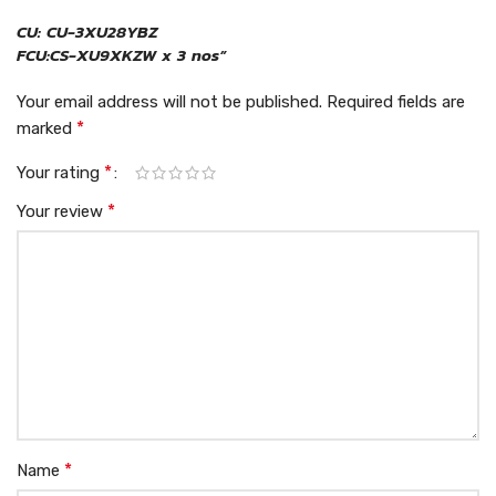
CU: CU-3XU28YBZ
FCU:CS-XU9XKZW x 3 nos”
Your email address will not be published.
Required fields are
*
marked
*
Your rating
*
Your review
*
Name