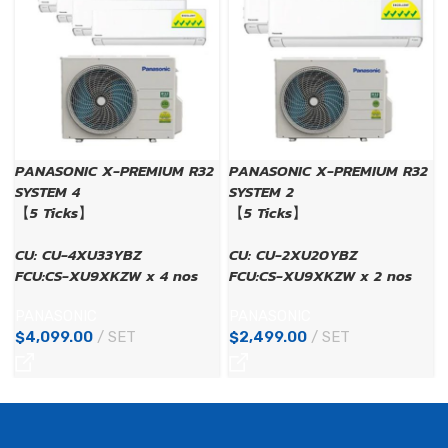
PANASONIC X-PREMIUM R32
PANASONIC X-PREMIUM R32
SYSTEM 4
SYSTEM 2
【5 Ticks】
【5 Ticks】
CU: CU-4XU33YBZ
CU: CU-2XU20YBZ
FCU:CS-XU9XKZW x 4 nos
FCU:CS-XU9XKZW x 2 nos
PANASONIC
PANASONIC
$
4,099.00
SET
$
2,499.00
SET