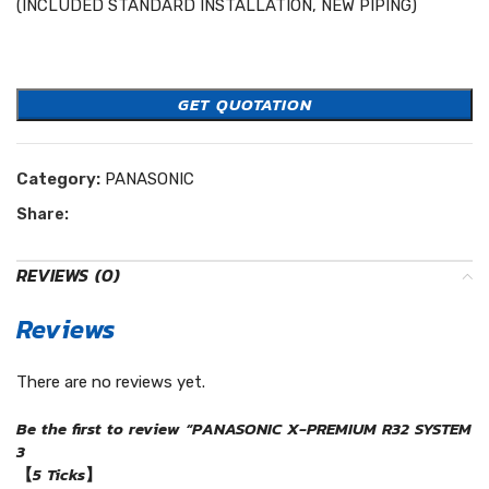
(INCLUDED STANDARD INSTALLATION, NEW PIPING)
Easycool Panasonic
GET QUOTATION
Category:
PANASONIC
Share:
REVIEWS (0)
Reviews
There are no reviews yet.
Be the first to review “PANASONIC X-PREMIUM R32 SYSTEM
3
【5 Ticks】