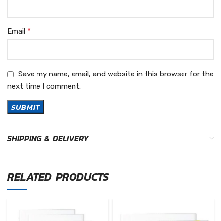
*
Email
Save my name, email, and website in this browser for the
next time I comment.
SHIPPING & DELIVERY
RELATED PRODUCTS