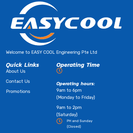
Welcome to EASY COOL Engineering Pte Ltd
Quick Links
Operating Time
About Us
Contact Us
Operating hours:
9am to 6pm
Promotions
(Monday to Friday)
9am to 2pm
(Saturday)
PH and Sunday
(Closed)